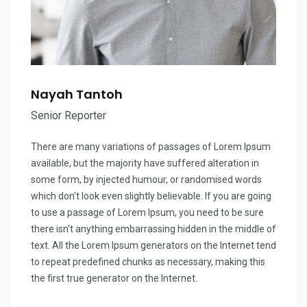
Nayah Tantoh
Senior Reporter
There are many variations of passages of Lorem Ipsum
available, but the majority have suffered alteration in
some form, by injected humour, or randomised words
which don't look even slightly believable. If you are going
to use a passage of Lorem Ipsum, you need to be sure
there isn't anything embarrassing hidden in the middle of
text. All the Lorem Ipsum generators on the Internet tend
to repeat predefined chunks as necessary, making this
the first true generator on the Internet.